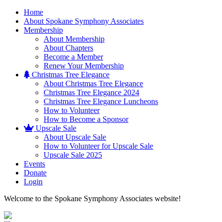
Home
About Spokane Symphony Associates
Membership
About Membership
About Chapters
Become a Member
Renew Your Membership
Christmas Tree Elegance
About Christmas Tree Elegance
Christmas Tree Elegance 2024
Christmas Tree Elegance Luncheons
How to Volunteer
How to Become a Sponsor
Upscale Sale
About Upscale Sale
How to Volunteer for Upscale Sale
Upscale Sale 2025
Events
Donate
Login
Welcome to the Spokane Symphony Associates website!