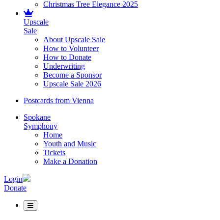
Christmas Tree Elegance 2025
Upscale
Sale
About Upscale Sale
How to Volunteer
How to Donate
Underwriting
Become a Sponsor
Upscale Sale 2026
Postcards from Vienna
Spokane
Symphony
Home
Youth and Music
Tickets
Make a Donation
Login
Donate