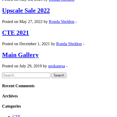
Upscale Sale 2022
Posted on May 27, 2022 by
Ronda Sheldon
-
CTE 2021
Posted on December 1, 2021 by
Ronda Sheldon
-
Main Gallery
Posted on July 29, 2019 by
spokanesa
-
Search
for:
Recent Comments
Archives
Categories
CTE