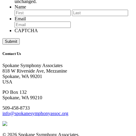
unchanged.
Name
First
Last
Email
CAPTCHA
Contact Us
Spokane Symphony Associates
818 W Riverside Ave, Mezzanine
Spokane, WA 99201
USA
PO Box 132
Spokane, WA 99210
509-458-8733
info@spokanesymphonyassoc.org
© 2026 Spokane Symphony Associates.