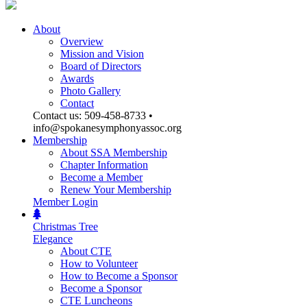
About
Overview
Mission and Vision
Board of Directors
Awards
Photo Gallery
Contact
Contact us: 509-458-8733 •
info@spokanesymphonyassoc.org
Membership
About SSA Membership
Chapter Information
Become a Member
Renew Your Membership
Member Login
Christmas Tree
Elegance
About CTE
How to Volunteer
How to Become a Sponsor
Become a Sponsor
CTE Luncheons