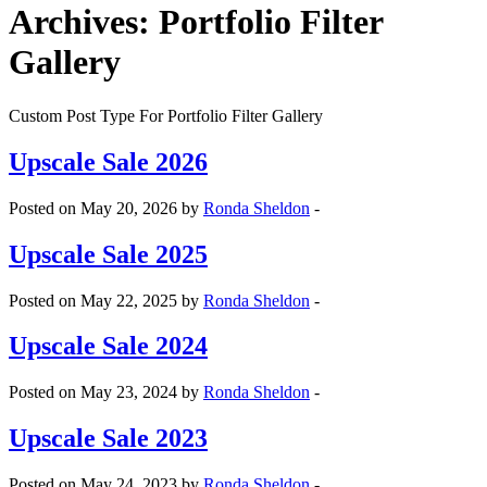
Archives:
Portfolio Filter
Gallery
Custom Post Type For Portfolio Filter Gallery
Upscale Sale 2026
Posted on May 20, 2026 by
Ronda Sheldon
-
Upscale Sale 2025
Posted on May 22, 2025 by
Ronda Sheldon
-
Upscale Sale 2024
Posted on May 23, 2024 by
Ronda Sheldon
-
Upscale Sale 2023
Posted on May 24, 2023 by
Ronda Sheldon
-