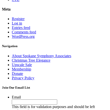
Meta
Register
Log in
Entries feed
Comments feed
WordPress.org
Navigation
About Spokane Symphony Associates
Christmas Tree Elegance
Upscale Sale
Membership
Donate
Privacy Policy
Join Our Email List
Email
This field is for validation purposes and should be left